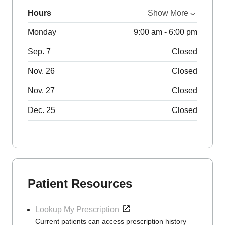
Hours
Show More
Monday
9:00 am - 6:00 pm
Sep. 7
Closed
Nov. 26
Closed
Nov. 27
Closed
Dec. 25
Closed
Patient Resources
Lookup My Prescription
Current patients can access prescription history