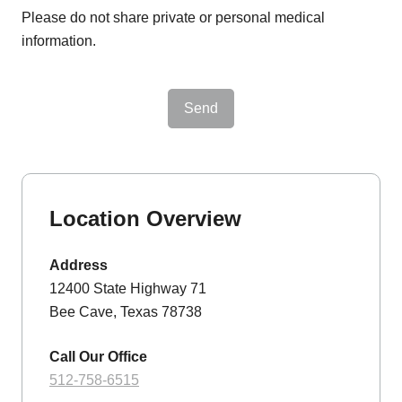
Please do not share private or personal medical
information.
Send
Location Overview
Address
12400 State Highway 71
Bee Cave, Texas 78738
Call Our Office
512-758-6515