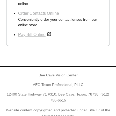
online.
Order Contacts Online
Conveniently order your contact lenses from our
online store.
Pay Bill Online
Bee Cave Vision Center
AEG Texas Professional, PLLC
12400 State Highway 71 #310, Bee Cave, Texas, 78738,
(512)
758-6515
Website content copyrighted and protected under Title 17 of the
United States Code