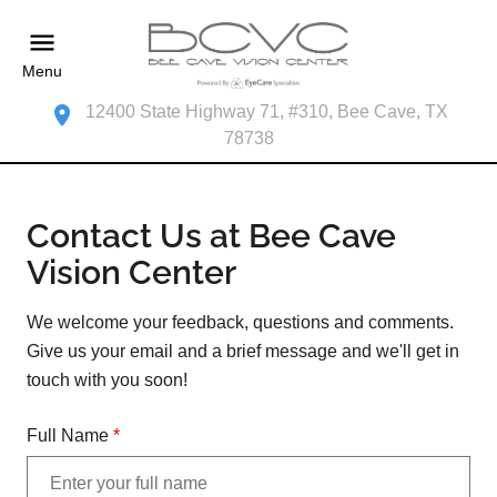
Menu
12400 State Highway 71, #310, Bee Cave, TX
78738
Contact Us at Bee Cave
Vision Center
We welcome your feedback, questions and comments.
Give us your email and a brief message and we'll get in
touch with you soon!
Full Name
*