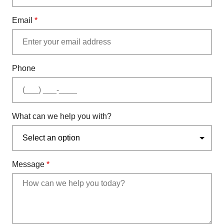
Email
*
Phone
What can we help you with?
Message
*