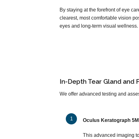
By staying at the forefront of eye c
clearest, most comfortable vision pos
eyes and long-term visual wellness.
In-Depth Tear Gland and 
We offer advanced testing and asses
Oculus Keratograph 5M
This advanced imaging too