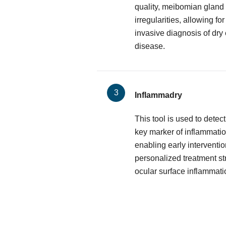
quality, meibomian gland 
irregularities, allowing f
invasive diagnosis of dry
disease.
Inflammadry
This tool is used to dete
key marker of inflammatio
enabling early interventio
personalized treatment st
ocular surface inflammati