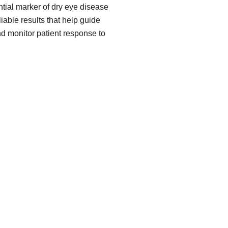
ial marker of dry eye disease
iable results that help guide
nd monitor patient response to