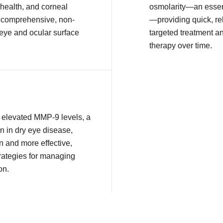
health, and corneal
osmolarity—an essent
or comprehensive, non-
—providing quick, rel
 eye and ocular surface
targeted treatment a
therapy over time.
ct elevated MMP-9 levels, a
n in dry eye disease,
n and more effective,
rategies for managing
on.