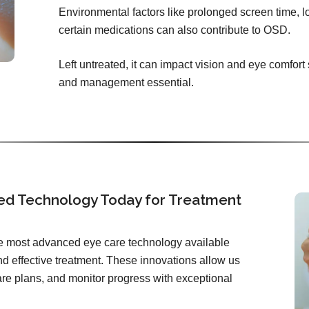
Environmental factors like prolonged screen time, l
certain medications can also contribute to OSD.
Left untreated, it can impact vision and eye comfort
and management essential.
ed Technology Today for Treatment
the most advanced eye care technology available
d effective treatment. These innovations allow us
care plans, and monitor progress with exceptional