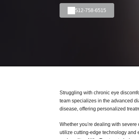
512-758-6515
Struggling with chronic eye discomfo
team specializes in the advanced d
disease, offering personalized treat
Whether you're dealing with severe 
utilize cutting-edge technology and