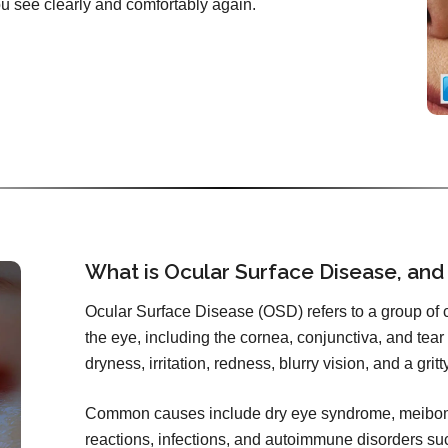
you see clearly and comfortably again.
What is Ocular Surface Disease, and
Ocular Surface Disease (OSD) refers to a group of co
the eye, including the cornea, conjunctiva, and tear f
dryness, irritation, redness, blurry vision, and a grit
Common causes include dry eye syndrome, meibomi
reactions, infections, and autoimmune disorders s