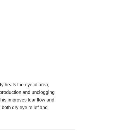
y heats the eyelid area,
 production and unclogging
his improves tear flow and
g both dry eye relief and