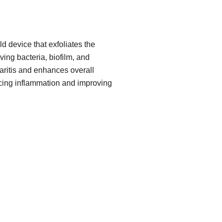
d device that exfoliates the
ing bacteria, biofilm, and
pharitis and enhances overall
cing inflammation and improving