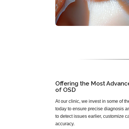
Offering the Most Advanc
of OSD
At our clinic, we invest in some of 
today to ensure precise diagnosis an
to detect issues earlier, customize 
accuracy.