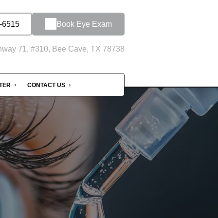
-6515
Book Eye Exam
hway 71, #310, Bee Cave, TX 78738
NTER
CONTACT US