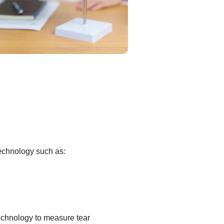
technology such as:
echnology to measure tear