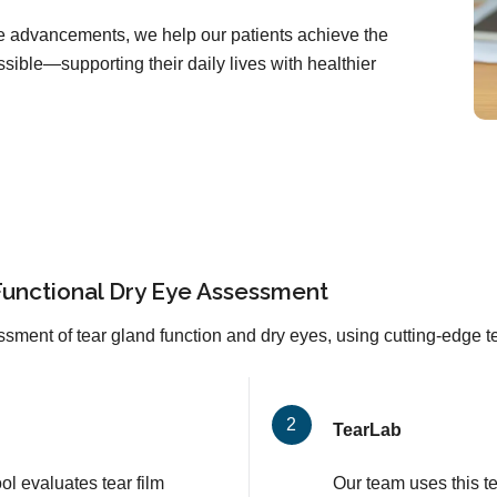
are advancements, we help our patients achieve the
sible—supporting their daily lives with healthier
Functional Dry Eye Assessment
sment of tear gland function and dry eyes, using cutting-edge 
TearLab
l evaluates tear film
Our team uses this t