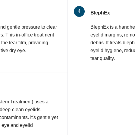
BlephEx
nd gentle pressure to clear
BlephEx is a handhel
 This in-office treatment
eyelid margins, remov
 the tear film, providing
debris. It treats ble
tive dry eye.
eyelid hygiene, redu
tear quality.
stem Treatment) uses a
 deep-clean eyelids,
contaminants. It's gentle yet
y eye and eyelid