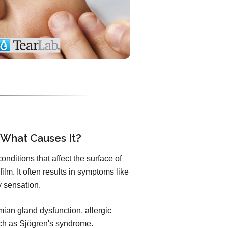
 What Causes It?
nditions that affect the surface of
ilm. It often results in symptoms like
ty sensation.
an gland dysfunction, allergic
uch as Sjögren's syndrome.