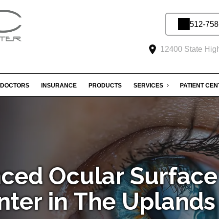
512-758
12400 State Hig
DOCTORS
INSURANCE
PRODUCTS
SERVICES
PATIENT CE
ced Ocular Surface
nter in The Uplands