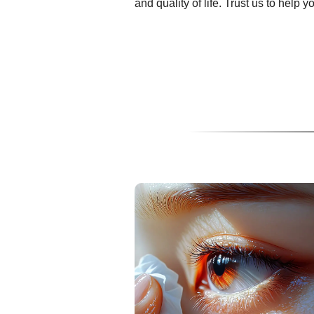
and quality of life. Trust us to help 