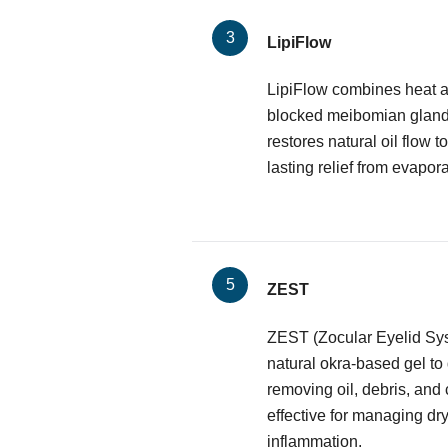
LipiFlow
LipiFlow combines heat a
blocked meibomian glands.
restores natural oil flow to
lasting relief from evapora
ZEST
ZEST (Zocular Eyelid Sy
natural okra-based gel to
removing oil, debris, and 
effective for managing dr
inflammation.