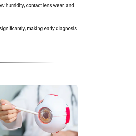
ow humidity, contact lens wear, and
 significantly, making early diagnosis