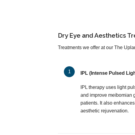
Dry Eye and Aesthetics T
Treatments we offer at our The Uplan
IPL (Intense Pulsed Ligh
IPL therapy uses light pu
and improve meibomian gl
patients. It also enhances
aesthetic rejuvenation.