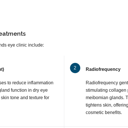
reatments
ds eye clinic include:
t)
Radiofrequency
lses to reduce inflammation
Radiofrequency gentl
and function in dry eye
stimulating collagen
 skin tone and texture for
meibomian glands. T
tightens skin, offerin
cosmetic benefits.