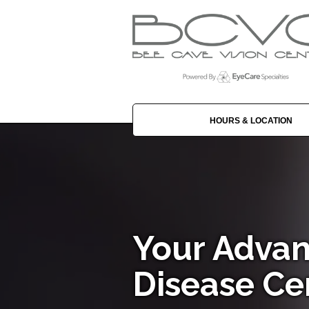
HOURS & LOCATION
Your Advan
Disease Ce