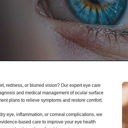
rt, redness, or blurred vision? Our expert eye care
iagnosis and medical management of ocular surface
ment plans to relieve symptoms and restore comfort.
dry eye, inflammation, or corneal complications, we
 evidence-based care to improve your eye health