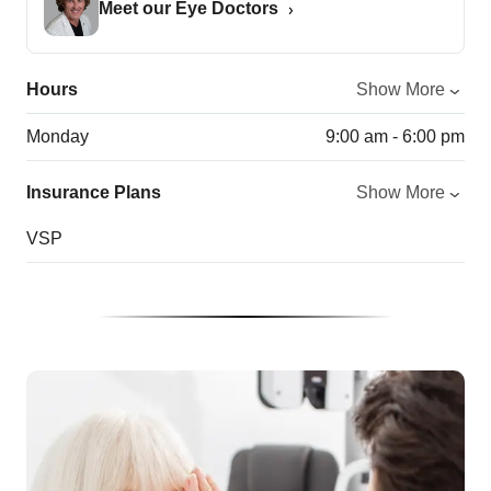
Meet our Eye Doctors
Hours
Show More
Monday
9:00 am - 6:00 pm
Insurance Plans
Show More
VSP