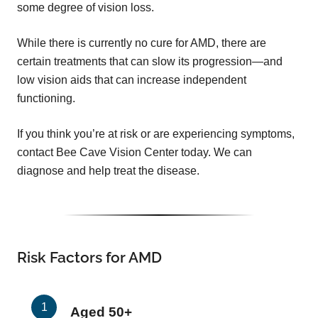
some degree of vision loss.
While there is currently no cure for AMD, there are
certain treatments that can slow its progression—and
low vision aids that can increase independent
functioning.
If you think you’re at risk or are experiencing symptoms,
contact Bee Cave Vision Center today. We can
diagnose and help treat the disease.
Risk Factors for AMD
Aged 50+