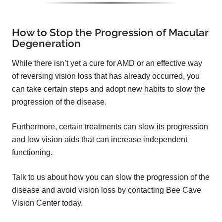
How to Stop the Progression of Macular
Degeneration
While there isn’t yet a cure for AMD or an effective way
of reversing vision loss that has already occurred, you
can take certain steps and adopt new habits to slow the
progression of the disease.
Furthermore, certain treatments can slow its progression
and low vision aids that can increase independent
functioning.
Talk to us about how you can slow the progression of the
disease and avoid vision loss by contacting Bee Cave
Vision Center today.