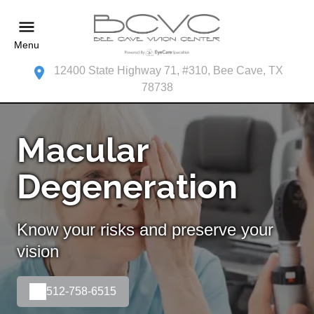
Menu
12400 State Highway 71, #310, Bee Cave, TX
78738
Macular
Degeneration
Know your risks and preserve your
vision
512-758-6515