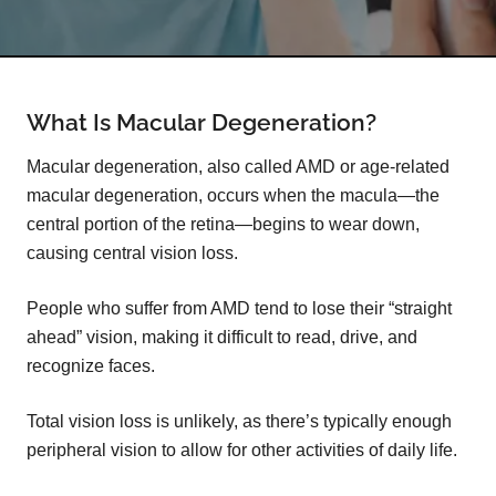
What Is Macular Degeneration?
Macular degeneration, also called AMD or age-related
macular degeneration, occurs when the macula—the
central portion of the retina—begins to wear down,
causing central vision loss.
People who suffer from AMD tend to lose their “straight
ahead” vision, making it difficult to read, drive, and
recognize faces.
Total vision loss is unlikely, as there’s typically enough
peripheral vision to allow for other activities of daily life.