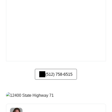
(512) 758-6515