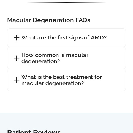
Macular Degeneration FAQs
What are the first signs of AMD?
How common is macular
degeneration?
What is the best treatment for
macular degeneration?
Patient Reviews