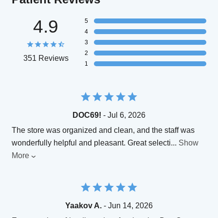
4.9
5
4
3
2
351 Reviews
1
DOC69!
- Jul 6, 2026
The store was organized and clean, and the staff was
wonderfully helpful and pleasant. Great selecti
...
Show
More
Yaakov A.
- Jun 14, 2026