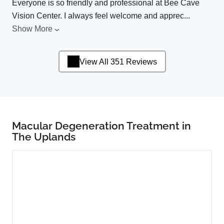
Everyone is so friendly and professional at Bee Cave
Vision Center. I always feel welcome and apprec
...
Show More
View All 351 Reviews
Macular Degeneration Treatment in
The Uplands