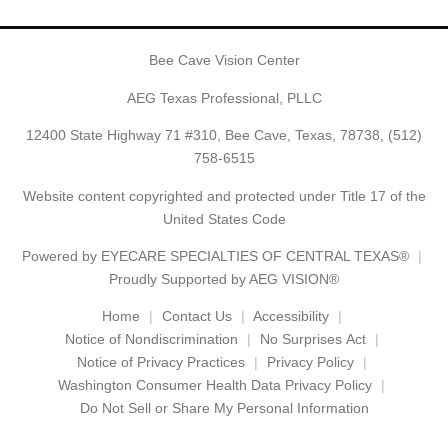
Bee Cave Vision Center
AEG Texas Professional, PLLC
12400 State Highway 71 #310, Bee Cave, Texas, 78738,
(512)
758-6515
Website content copyrighted and protected under Title 17 of the
United States Code
Powered by
EYECARE SPECIALTIES OF CENTRAL TEXAS®
Proudly Supported by AEG VISION®
Home
Contact Us
Accessibility
Notice of Nondiscrimination
No Surprises Act
Notice of Privacy Practices
Privacy Policy
Washington Consumer Health Data Privacy Policy
Do Not Sell or Share My Personal Information