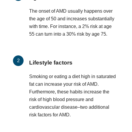
The onset of AMD usually happens over
the age of 50 and increases substantially
with time. For instance, a 2% risk at age
55 can turn into a 30% risk by age 75.
Lifestyle factors
Smoking or eating a diet high in saturated
fat can increase your risk of AMD.
Furthermore, these habits increase the
risk of high blood pressure and
cardiovascular disease–two additional
risk factors for AMD.