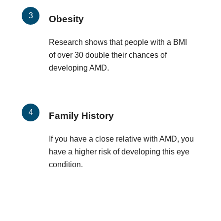
Obesity
Research shows that people with a BMI
of over 30 double their chances of
developing AMD.
Family History
If you have a close relative with AMD, you
have a higher risk of developing this eye
condition.