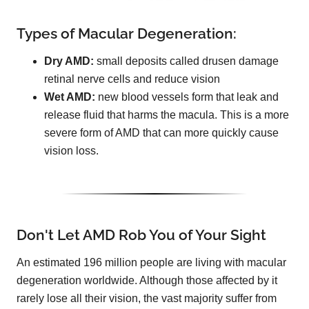
Types of Macular Degeneration:
Dry AMD:
small deposits called drusen damage
retinal nerve cells and reduce vision
Wet AMD:
new blood vessels form that leak and
release fluid that harms the macula. This is a more
severe form of AMD that can more quickly cause
vision loss.
Don't Let AMD Rob You of Your Sight
An estimated 196 million people are living with macular
degeneration worldwide. Although those affected by it
rarely lose all their vision, the vast majority suffer from