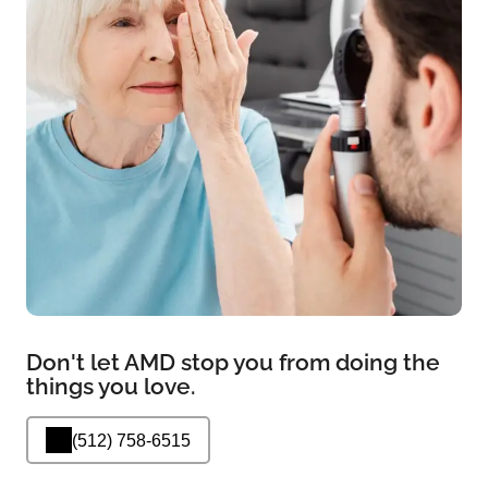
Don't let AMD stop you from doing the
things you love.
(512) 758-6515