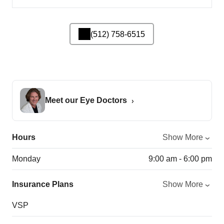
(512) 758-6515
Meet our Eye Doctors
Hours
Show More
Monday
9:00 am - 6:00 pm
Insurance Plans
Show More
VSP