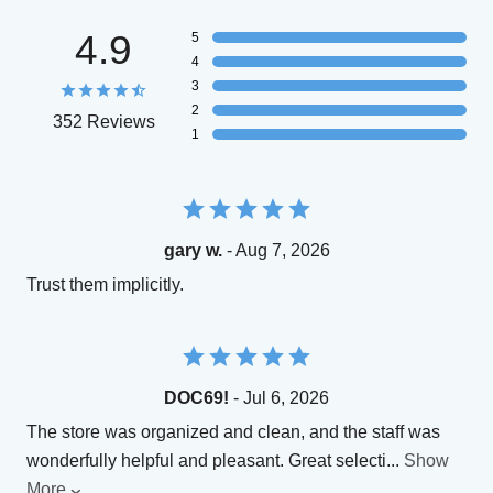
4.9
5
4
3
2
352 Reviews
1
gary w.
- Aug 7, 2026
Trust them implicitly.
DOC69!
- Jul 6, 2026
The store was organized and clean, and the staff was
wonderfully helpful and pleasant. Great selecti
...
Show
More