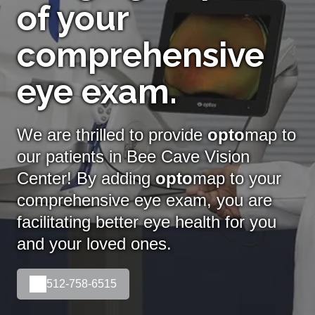
of your
comprehensive
eye exam.
We are thrilled to provide
opto
map to
our patients in Bee Cave Vision
Center! By adding
opto
map
to your
comprehensive eye exam, you are
facilitating better eye health for you
and your loved ones.
512-758-6515