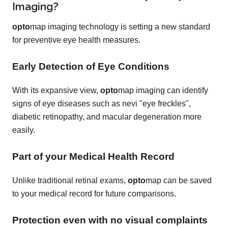
Imaging?
opto
map imaging technology is setting a new standard
for preventive eye health measures.
Early Detection of Eye Conditions
With its expansive view,
opto
map imaging can identify
signs of eye diseases such as nevi "eye freckles",
diabetic retinopathy, and macular degeneration more
easily.
Part of your Medical Health Record
Unlike traditional retinal exams,
opto
map can be saved
to your medical record for future comparisons.
Protection even with no visual complaints