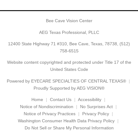
Bee Cave Vision Center
AEG Texas Professional, PLLC
12400 State Highway 71 #310, Bee Cave, Texas, 78738,
(512)
758-6515
Website content copyrighted and protected under Title 17 of the
United States Code
Powered by
EYECARE SPECIALTIES OF CENTRAL TEXAS®
Proudly Supported by AEG VISION®
Home
Contact Us
Accessibility
Notice of Nondiscrimination
No Surprises Act
Notice of Privacy Practices
Privacy Policy
Washington Consumer Health Data Privacy Policy
Do Not Sell or Share My Personal Information