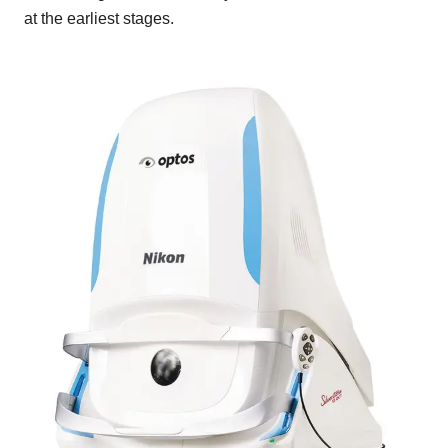
at the earliest stages.