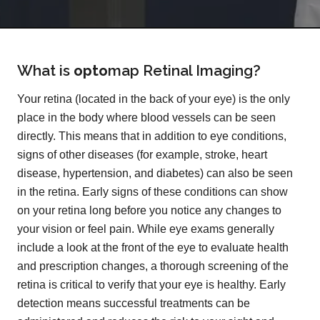
What is
opto
map
Retinal Imaging?
Your retina (located in the back of your eye) is the only
place in the body where blood vessels can be seen
directly. This means that in addition to eye conditions,
signs of other diseases (for example, stroke, heart
disease, hypertension, and diabetes) can also be seen
in the retina. Early signs of these conditions can show
on your retina long before you notice any changes to
your vision or feel pain. While eye exams generally
include a look at the front of the eye to evaluate health
and prescription changes, a thorough screening of the
retina is critical to verify that your eye is healthy. Early
detection means successful treatments can be