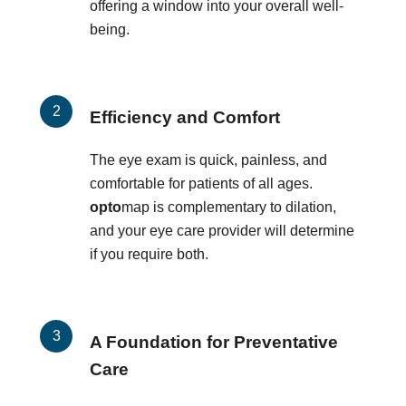
offering a window into your overall well-
being.
Efficiency and Comfort
The eye exam is quick, painless, and
comfortable for patients of all ages.
opto
map is complementary to dilation,
and your eye care provider will determine
if you require both.
A Foundation for Preventative
Care