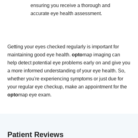
ensuring you receive a thorough and
accurate eye health assessment.
Getting your eyes checked regularly is important for
maintaining good eye health.
opto
map imaging can
help detect potential eye problems early on and give you
a more informed understanding of your eye health. So,
whether you're experiencing symptoms or just due for
your regular eye checkup, make an appointment for the
opto
map eye exam.
Patient Reviews