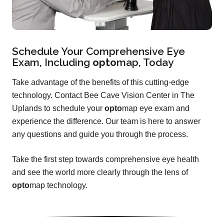
Schedule Your Comprehensive Eye
Exam, Including
opto
map
, Today
Take advantage of the benefits of this cutting-edge
technology. Contact Bee Cave Vision Center in The
Uplands to schedule your
opto
map eye exam and
experience the difference. Our team is here to answer
any questions and guide you through the process.
Take the first step towards comprehensive eye health
and see the world more clearly through the lens of
opto
map technology.