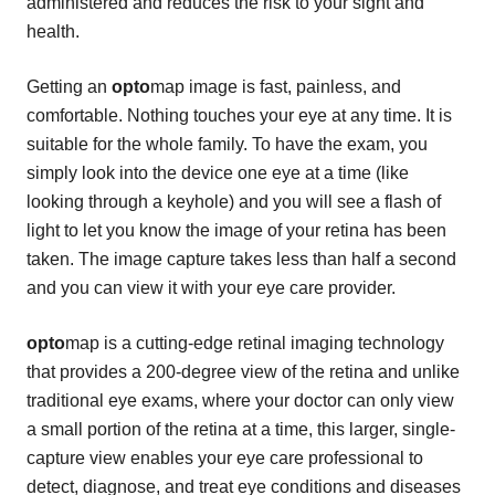
administered and reduces the risk to your sight and
health.
Getting an
opto
map image is fast, painless, and
comfortable. Nothing touches your eye at any time. It is
suitable for the whole family. To have the exam, you
simply look into the device one eye at a time (like
looking through a keyhole) and you will see a flash of
light to let you know the image of your retina has been
taken. The image capture takes less than half a second
and you can view it with your eye care provider.
opto
map is a cutting-edge retinal imaging technology
that provides a 200-degree view of the retina and unlike
traditional eye exams, where your doctor can only view
a small portion of the retina at a time, this larger, single-
capture view enables your eye care professional to
detect, diagnose, and treat eye conditions and diseases