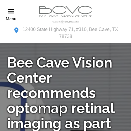
Menu
12400 State Highway 71, #310, Bee Cave, TX
78738
Bee Cave Vision
Center
recommends
opto
map
retinal
imaging as part