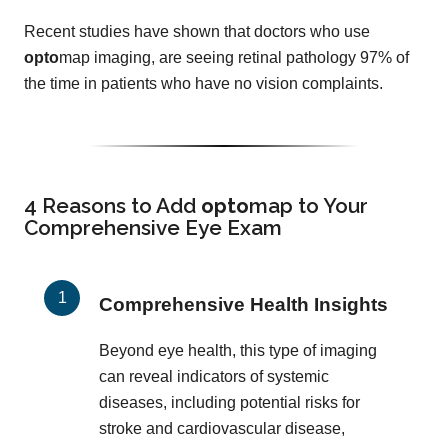
Recent studies have shown that doctors who use
opto
map imaging, are seeing retinal pathology 97% of
the time in patients who have no vision complaints.
4 Reasons to Add
opto
map
to Your
Comprehensive Eye Exam
Comprehensive Health Insights
Beyond eye health, this type of imaging
can reveal indicators of systemic
diseases, including potential risks for
stroke and cardiovascular disease,