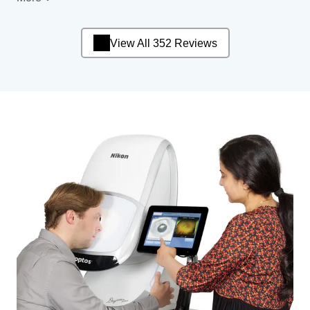
View All 352 Reviews