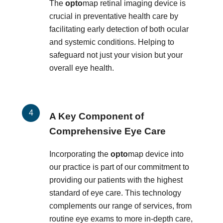
The
opto
map retinal imaging device is
crucial in preventative health care by
facilitating early detection of both ocular
and systemic conditions. Helping to
safeguard not just your vision but your
overall eye health.
A Key Component of
Comprehensive Eye Care
Incorporating the
opto
map device into
our practice is part of our commitment to
providing our patients with the highest
standard of eye care. This technology
complements our range of services, from
routine eye exams to more in-depth care,