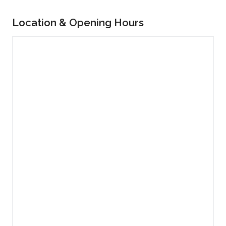
Location & Opening Hours