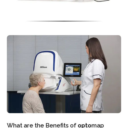
What are the Benefits of
opto
map